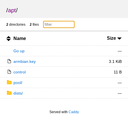
/
apt
/
2
directories
2
files
Size
Name
Go up
—
armbian.key
3.1 KiB
control
11 B
pool/
—
dists/
—
Served with
Caddy