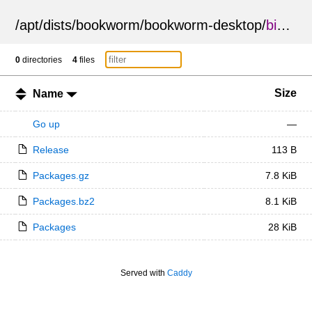
/
apt
/
dists
/
bookworm
/
bookworm-desktop
/
binary-amd64
0
directories
4
files
Size
Name
Go up
—
Release
113 B
Packages.gz
7.8 KiB
Packages.bz2
8.1 KiB
Packages
28 KiB
Served with
Caddy