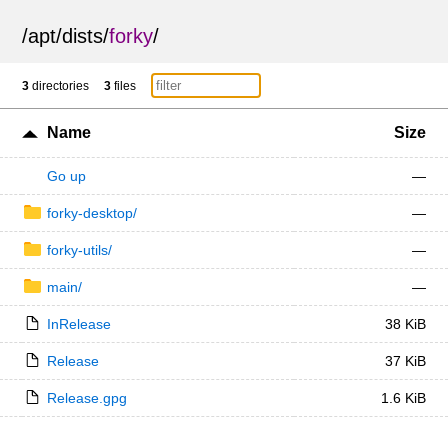
/
apt
/
dists
/
forky
/
3
directories
3
files
Name
Size
Go up
—
forky-desktop/
—
forky-utils/
—
main/
—
InRelease
38 KiB
Release
37 KiB
Release.gpg
1.6 KiB