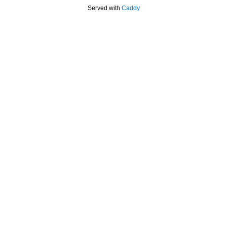
Served with
Caddy