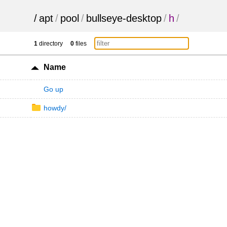
/
apt
/
pool
/
bullseye-desktop
/
h
/
1
directory
0
files
Name
Go up
howdy/