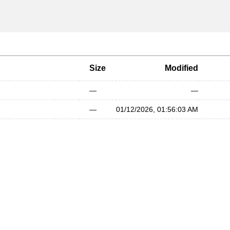
Size
Modified
—
—
—
01/12/2026, 01:56:03 AM