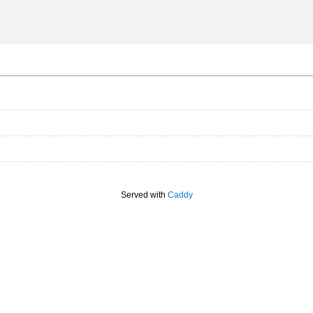
Served with
Caddy