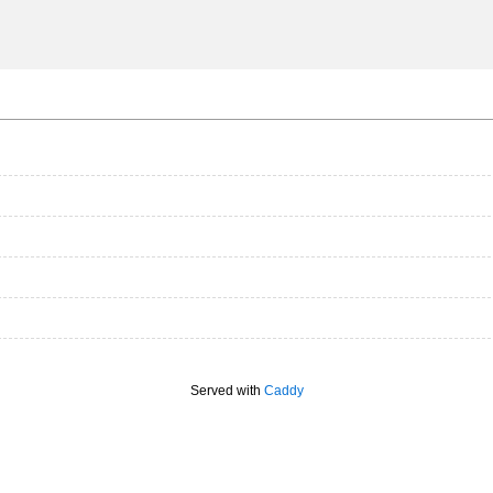
Served with
Caddy