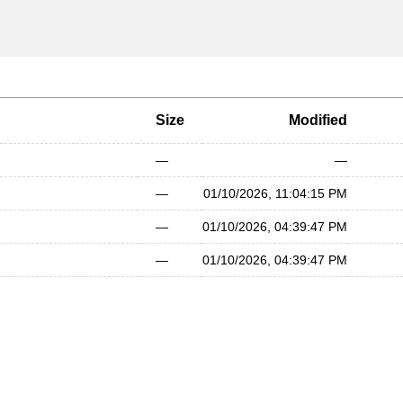
Size
Modified
—
—
—
01/10/2026, 11:04:15 PM
—
01/10/2026, 04:39:47 PM
—
01/10/2026, 04:39:47 PM