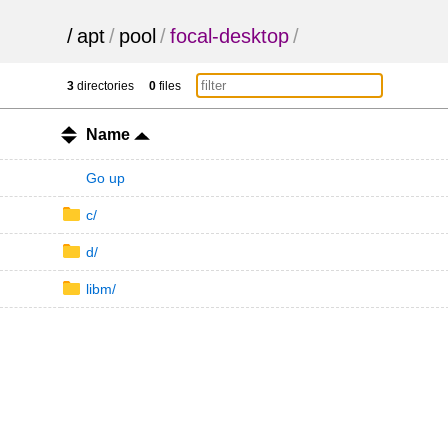
/
apt
/
pool
/
focal-desktop
/
3
directories
0
files
Name
Go up
c/
d/
libm/