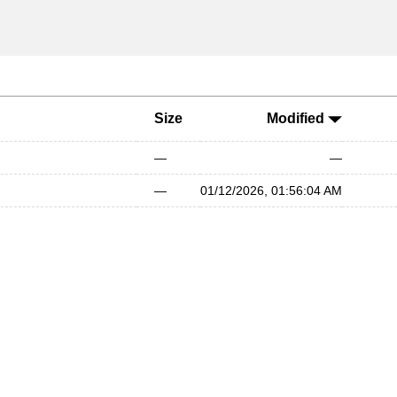
Size
Modified
—
—
—
01/12/2026, 01:56:04 AM