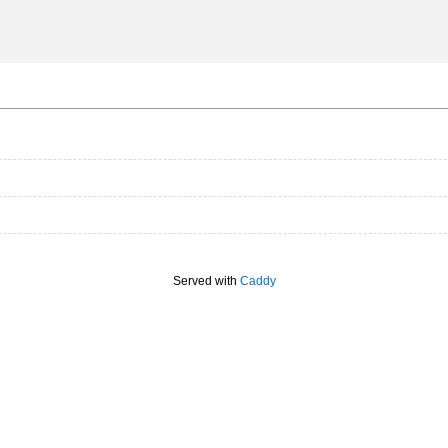
Served with
Caddy