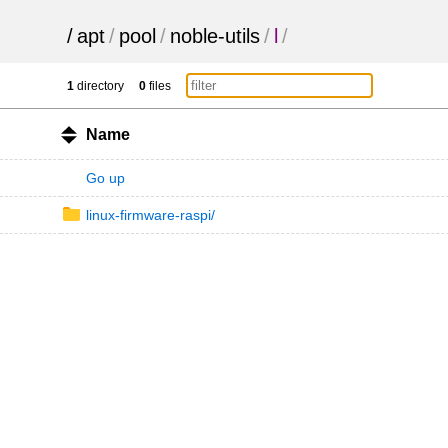
/
apt
/
pool
/
noble-utils
/
l
/
1
directory
0
files
Name
Go up
linux-firmware-raspi/