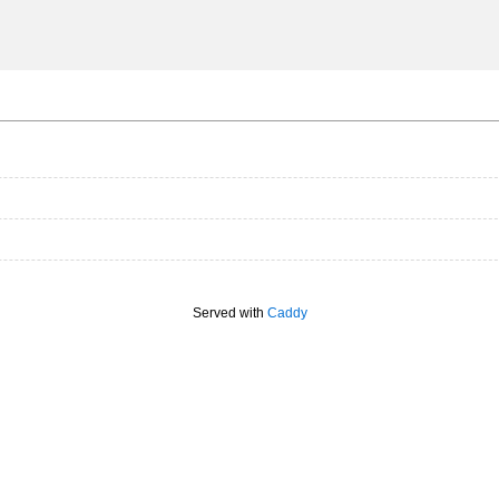
Served with
Caddy