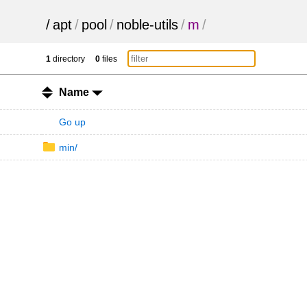
/
apt
/
pool
/
noble-utils
/
m
/
1
directory
0
files
Name
Go up
min/