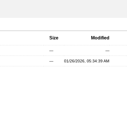
Size
Modified
—
—
—
01/26/2026, 05:34:39 AM