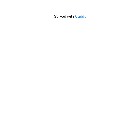
Served with
Caddy