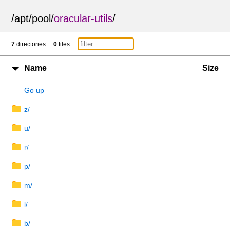
/
apt
/
pool
/
oracular-utils
/
7
directories
0
files
Name
Size
Go up
—
z/
—
u/
—
r/
—
p/
—
m/
—
l/
—
b/
—