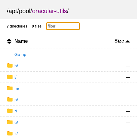
/
apt
/
pool
/
oracular-utils
/
7
directories
0
files
Size
Name
Go up
—
b/
—
l/
—
m/
—
p/
—
r/
—
u/
—
z/
—