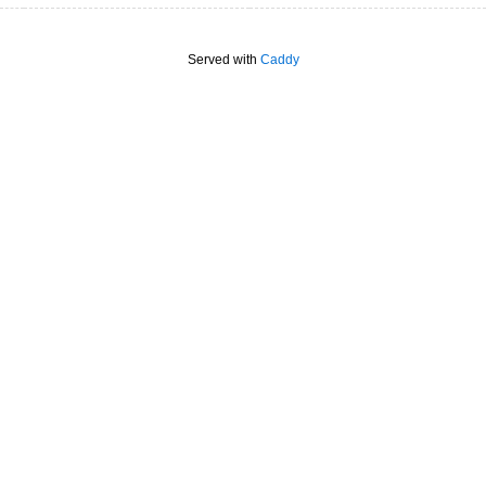
Served with
Caddy