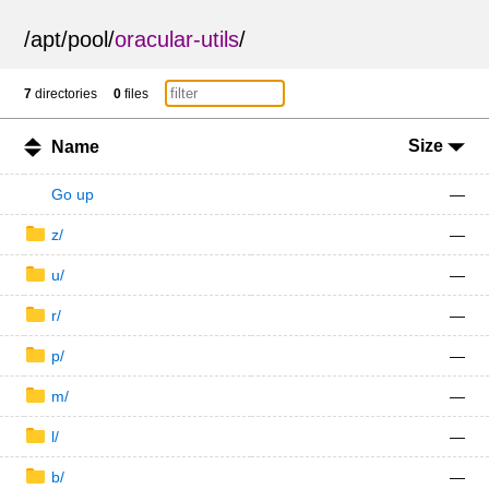
/
apt
/
pool
/
oracular-utils
/
7
directories
0
files
Size
Name
Go up
—
z/
—
u/
—
r/
—
p/
—
m/
—
l/
—
b/
—