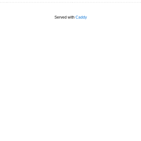
Served with
Caddy