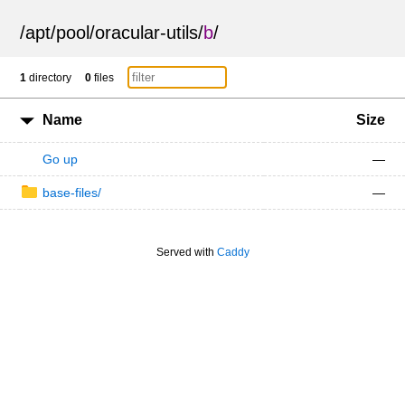
/
apt
/
pool
/
oracular-utils
/
b
/
1
directory
0
files
Name
Size
Go up
—
base-files/
—
Served with
Caddy