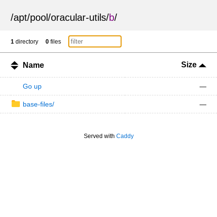
/
apt
/
pool
/
oracular-utils
/
b
/
1
directory
0
files
Size
Name
Go up
—
base-files/
—
Served with
Caddy