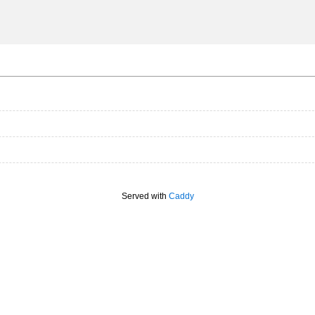
Served with
Caddy