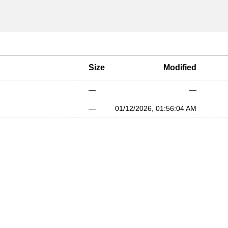
Size
Modified
—
—
—
01/12/2026, 01:56:04 AM