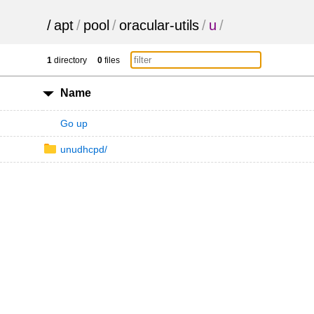
/
apt
/
pool
/
oracular-utils
/
u
/
1
directory
0
files
Name
Go up
unudhcpd/