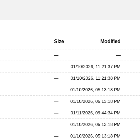
Size
Modified
—
—
—
01/10/2026, 11:21:37 PM
—
01/10/2026, 11:21:38 PM
—
01/10/2026, 05:13:18 PM
—
01/10/2026, 05:13:18 PM
—
01/11/2026, 09:44:34 PM
—
01/10/2026, 05:13:18 PM
—
01/10/2026, 05:13:18 PM