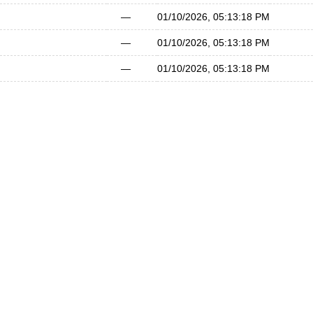
—
01/10/2026, 05:13:18 PM
—
01/10/2026, 05:13:18 PM
—
01/10/2026, 05:13:18 PM