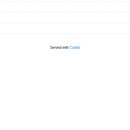
Served with
Caddy