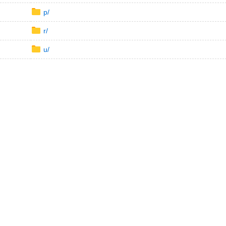
p/
r/
u/