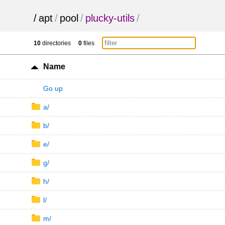
/
apt
/
pool
/
plucky-utils
/
10
directories
0
files
Name
Go up
a/
b/
e/
g/
h/
l/
m/