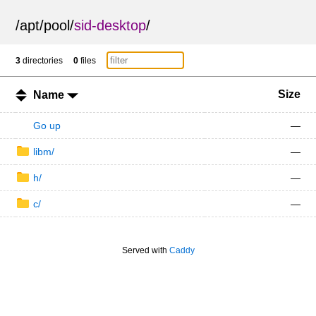
/
apt
/
pool
/
sid-desktop
/
3
directories
0
files
Size
Name
Go up
—
libm/
—
h/
—
c/
—
Served with
Caddy