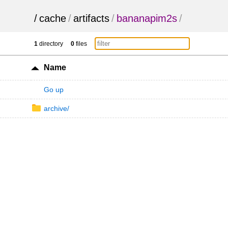
/
cache
/
artifacts
/
bananapim2s
/
1
directory
0
files
Name
Go up
archive/