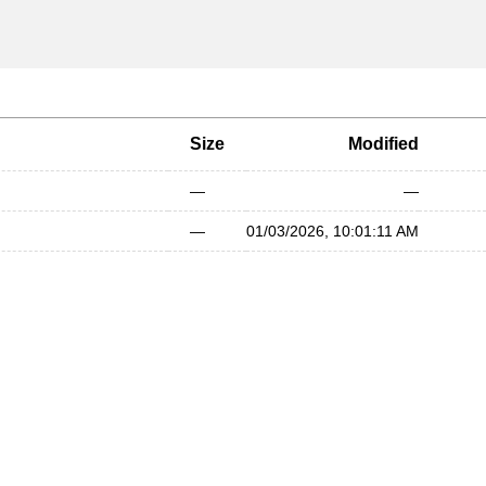
Size
Modified
—
—
—
01/03/2026, 10:01:11 AM