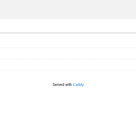
Served with
Caddy