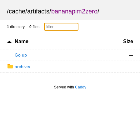
/
cache
/
artifacts
/
bananapim2zero
/
1
directory
0
files
Name
Size
Go up
—
archive/
—
Served with
Caddy