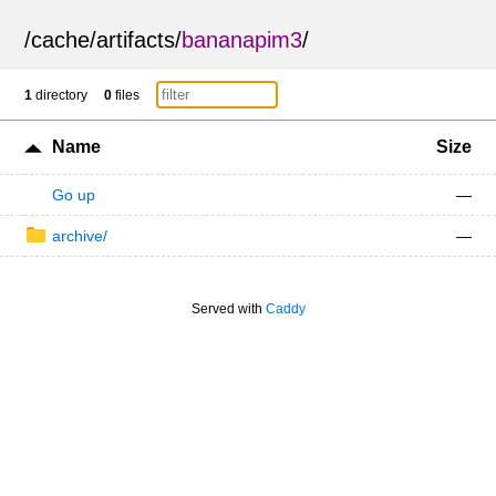
/
cache
/
artifacts
/
bananapim3
/
1
directory
0
files
Name
Size
Go up
—
archive/
—
Served with
Caddy