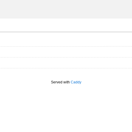
Served with
Caddy