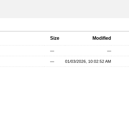
Size
Modified
—
—
—
01/03/2026, 10:02:52 AM