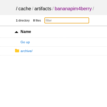
/
cache
/
artifacts
/
bananapim4berry
/
1
directory
0
files
Name
Go up
archive/