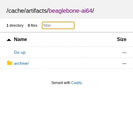
/
cache
/
artifacts
/
beaglebone-ai64
/
1
directory
0
files
Name
Size
Go up
—
archive/
—
Served with
Caddy