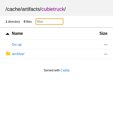
/
cache
/
artifacts
/
cubietruck
/
1
directory
0
files
Name
Size
Go up
—
archive/
—
Served with
Caddy