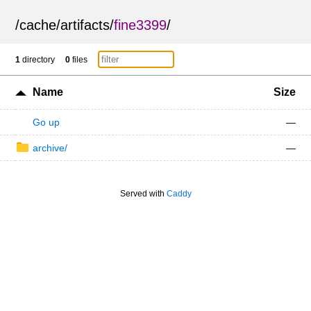
/
cache
/
artifacts
/
fine3399
/
1
directory
0
files
Name
Size
Go up
—
archive/
—
Served with
Caddy