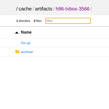
/
cache
/
artifacts
/
h96-tvbox-3566
/
1
directory
0
files
Name
Go up
archive/