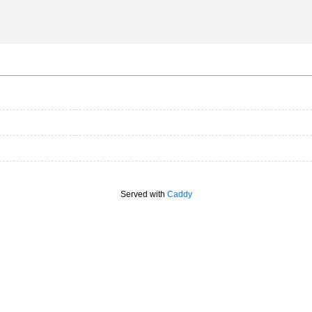
Served with
Caddy