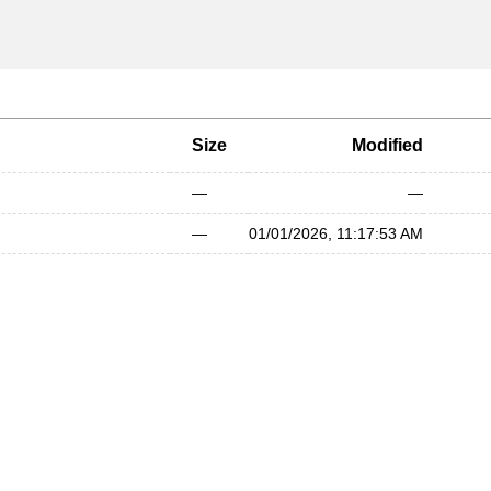
Size
Modified
—
—
—
01/01/2026, 11:17:53 AM