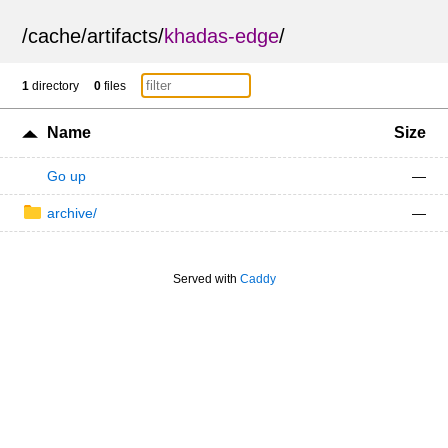
/
cache
/
artifacts
/
khadas-edge
/
1
directory
0
files
Name
Size
Go up
—
archive/
—
Served with
Caddy