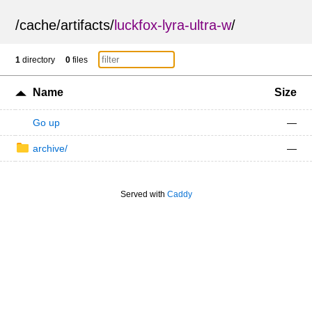
/
cache
/
artifacts
/
luckfox-lyra-ultra-w
/
1
directory
0
files
Name
Size
Go up
—
archive/
—
Served with
Caddy