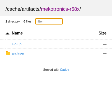
/
cache
/
artifacts
/
mekotronics-r58x
/
1
directory
0
files
Name
Size
Go up
—
archive/
—
Served with
Caddy