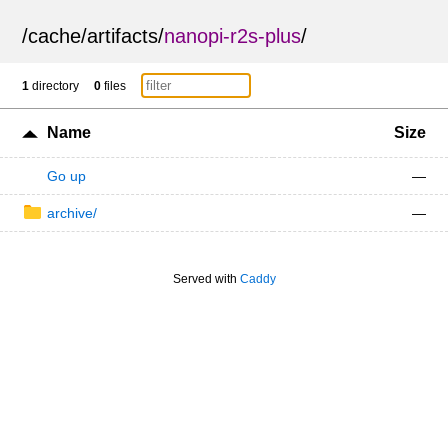
/
cache
/
artifacts
/
nanopi-r2s-plus
/
1
directory
0
files
Name
Size
Go up
—
archive/
—
Served with
Caddy