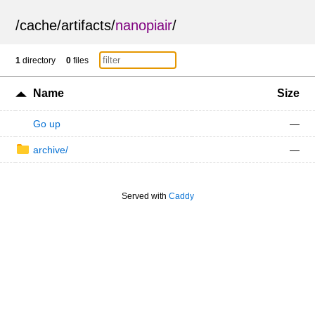
/
cache
/
artifacts
/
nanopiair
/
1
directory
0
files
Name
Size
Go up
—
archive/
—
Served with
Caddy