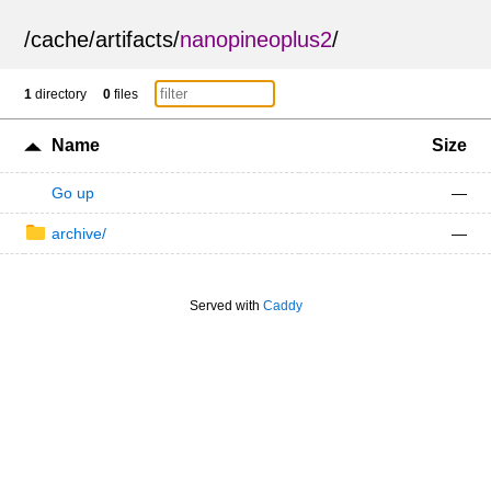
/
cache
/
artifacts
/
nanopineoplus2
/
1
directory
0
files
Name
Size
Go up
—
archive/
—
Served with
Caddy