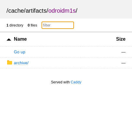
/
cache
/
artifacts
/
odroidm1s
/
1
directory
0
files
Name
Size
Go up
—
archive/
—
Served with
Caddy