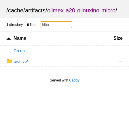
/
cache
/
artifacts
/
olimex-a20-olinuxino-micro
/
1
directory
0
files
Name
Size
Go up
—
archive/
—
Served with
Caddy