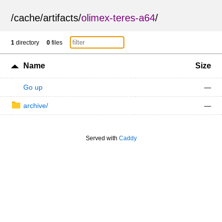
/
cache
/
artifacts
/
olimex-teres-a64
/
1
directory
0
files
Name
Size
Go up
—
archive/
—
Served with
Caddy