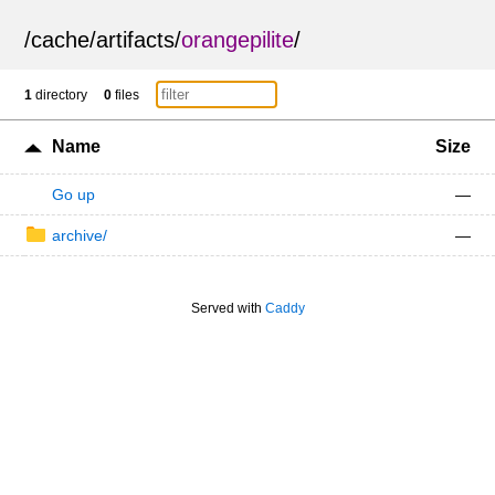
/
cache
/
artifacts
/
orangepilite
/
1
directory
0
files
Name
Size
Go up
—
archive/
—
Served with
Caddy