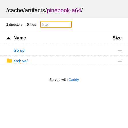
/
cache
/
artifacts
/
pinebook-a64
/
1
directory
0
files
Name
Size
Go up
—
archive/
—
Served with
Caddy