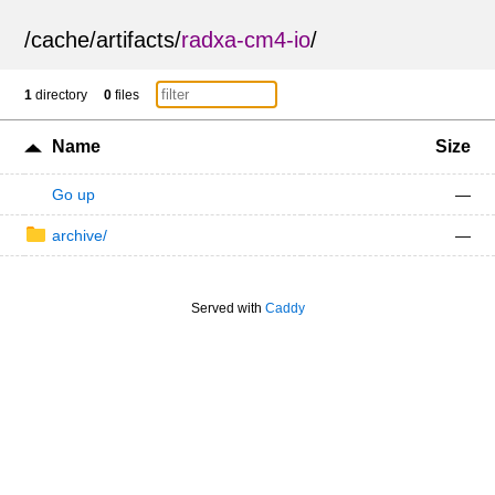
/
cache
/
artifacts
/
radxa-cm4-io
/
1
directory
0
files
Name
Size
Go up
—
archive/
—
Served with
Caddy