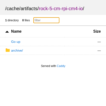
/
cache
/
artifacts
/
rock-5-cm-rpi-cm4-io
/
1
directory
0
files
Name
Size
Go up
—
archive/
—
Served with
Caddy