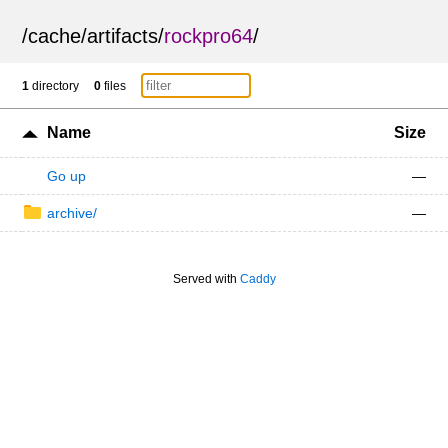
/
cache
/
artifacts
/
rockpro64
/
1
directory
0
files
Name
Size
Go up
—
archive/
—
Served with
Caddy