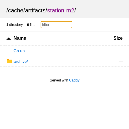
/
cache
/
artifacts
/
station-m2
/
1
directory
0
files
Name
Size
Go up
—
archive/
—
Served with
Caddy