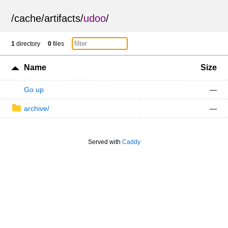
/
cache
/
artifacts
/
udoo
/
1
directory
0
files
Name
Size
Go up
—
archive/
—
Served with
Caddy