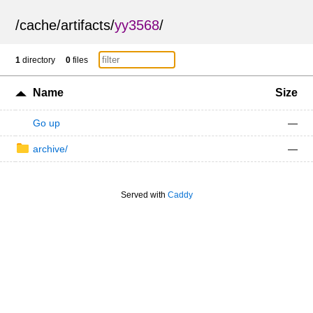
/
cache
/
artifacts
/
yy3568
/
1
directory
0
files
Name
Size
Go up
—
archive/
—
Served with
Caddy