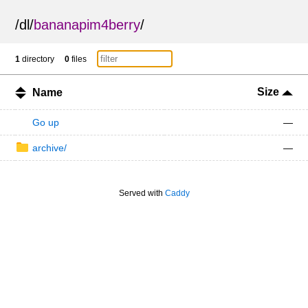
/
dl
/
bananapim4berry
/
1
directory
0
files
Size
Name
Go up
—
archive/
—
Served with
Caddy