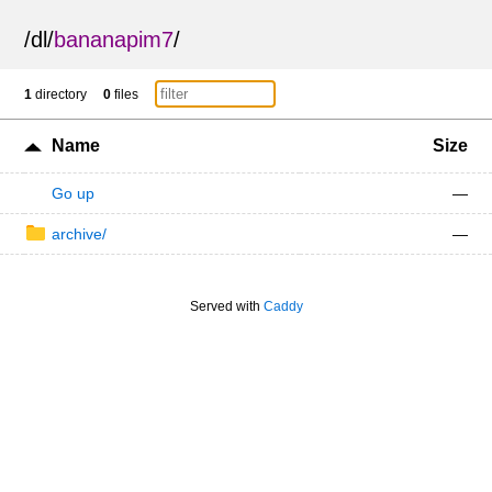
/
dl
/
bananapim7
/
1
directory
0
files
Name
Size
Go up
—
archive/
—
Served with
Caddy