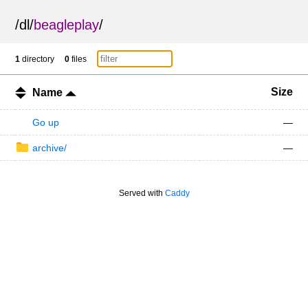
/
dl
/
beagleplay
/
1
directory
0
files
Size
Name
Go up
—
archive/
—
Served with
Caddy