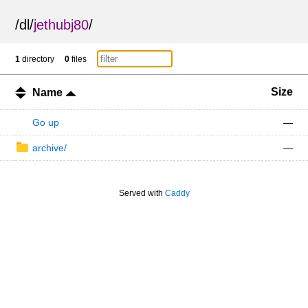
/
dl
/
jethubj80
/
1
directory
0
files
Size
Name
Go up
—
archive/
—
Served with
Caddy