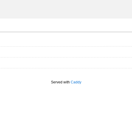
Served with
Caddy