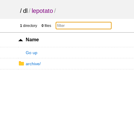
/
dl
/
lepotato
/
1
directory
0
files
Name
Go up
archive/