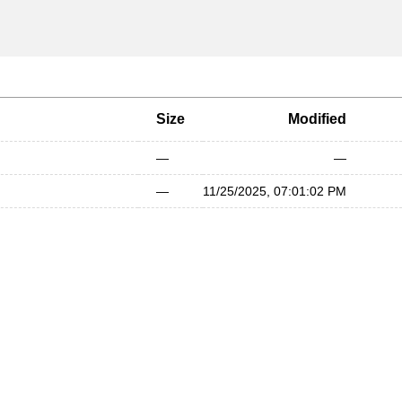
Size
Modified
—
—
—
11/25/2025, 07:01:02 PM