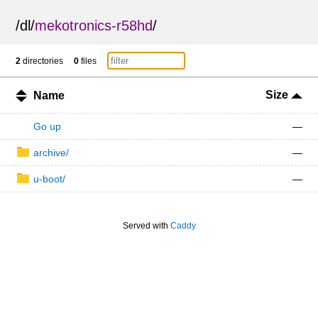
/
dl
/
mekotronics-r58hd
/
2
directories
0
files
Size
Name
Go up
—
archive/
—
u-boot/
—
Served with
Caddy