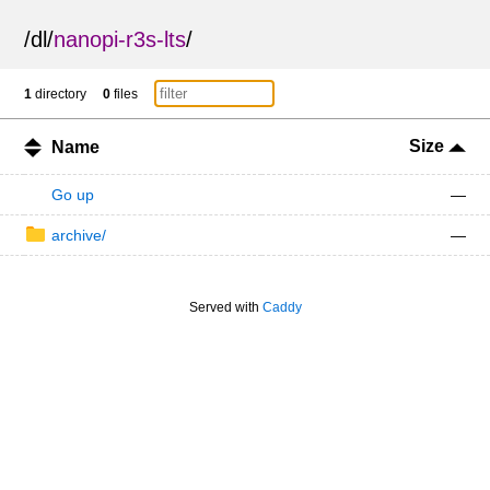
/
dl
/
nanopi-r3s-lts
/
1
directory
0
files
Size
Name
Go up
—
archive/
—
Served with
Caddy