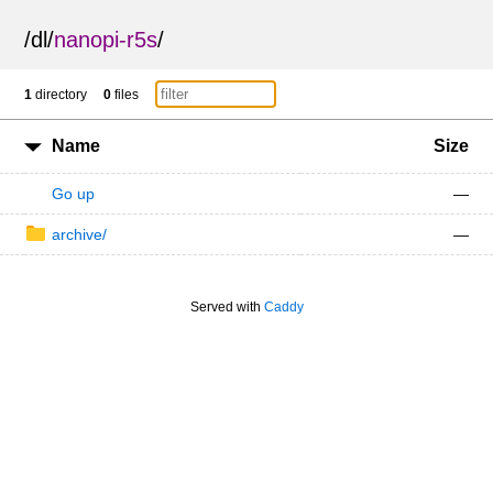
/
dl
/
nanopi-r5s
/
1
directory
0
files
Name
Size
Go up
—
archive/
—
Served with
Caddy