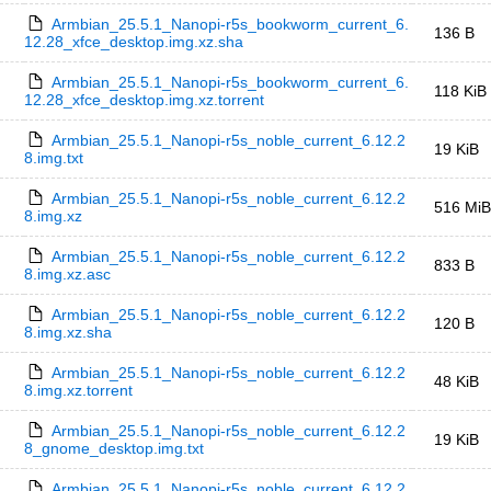
Armbian_25.5.1_Nanopi-r5s_bookworm_current_6.
136 B
12.28_xfce_desktop.img.xz.sha
Armbian_25.5.1_Nanopi-r5s_bookworm_current_6.
118 KiB
12.28_xfce_desktop.img.xz.torrent
Armbian_25.5.1_Nanopi-r5s_noble_current_6.12.2
19 KiB
8.img.txt
Armbian_25.5.1_Nanopi-r5s_noble_current_6.12.2
516 MiB
8.img.xz
Armbian_25.5.1_Nanopi-r5s_noble_current_6.12.2
833 B
8.img.xz.asc
Armbian_25.5.1_Nanopi-r5s_noble_current_6.12.2
120 B
8.img.xz.sha
Armbian_25.5.1_Nanopi-r5s_noble_current_6.12.2
48 KiB
8.img.xz.torrent
Armbian_25.5.1_Nanopi-r5s_noble_current_6.12.2
19 KiB
8_gnome_desktop.img.txt
Armbian_25.5.1_Nanopi-r5s_noble_current_6.12.2