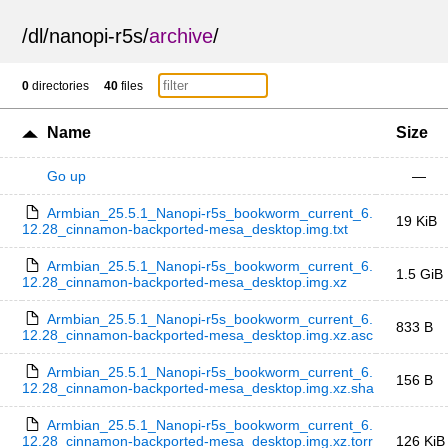
/
dl
/
nanopi-r5s
/
archive
/
0
directories
40
files
Name
Size
Go up
—
Armbian_25.5.1_Nanopi-r5s_bookworm_current_6.
19 KiB
12.28_cinnamon-backported-mesa_desktop.img.txt
Armbian_25.5.1_Nanopi-r5s_bookworm_current_6.
1.5 GiB
12.28_cinnamon-backported-mesa_desktop.img.xz
Armbian_25.5.1_Nanopi-r5s_bookworm_current_6.
833 B
12.28_cinnamon-backported-mesa_desktop.img.xz.asc
Armbian_25.5.1_Nanopi-r5s_bookworm_current_6.
156 B
12.28_cinnamon-backported-mesa_desktop.img.xz.sha
Armbian_25.5.1_Nanopi-r5s_bookworm_current_6.
12.28_cinnamon-backported-mesa_desktop.img.xz.torr
126 KiB