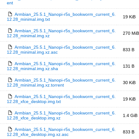
ent
Armbian_25.5.1_Nanopi-r5s_bookworm_current_6.
19 KiB
12.28_minimal.img.txt
Armbian_25.5.1_Nanopi-r5s_bookworm_current_6.
270 MiB
12.28_minimal.img.xz
Armbian_25.5.1_Nanopi-r5s_bookworm_current_6.
833 B
12.28_minimal.img.xz.asc
Armbian_25.5.1_Nanopi-r5s_bookworm_current_6.
131 B
12.28_minimal.img.xz.sha
Armbian_25.5.1_Nanopi-r5s_bookworm_current_6.
30 KiB
12.28_minimal.img.xz.torrent
Armbian_25.5.1_Nanopi-r5s_bookworm_current_6.
19 KiB
12.28_xfce_desktop.img.txt
Armbian_25.5.1_Nanopi-r5s_bookworm_current_6.
1.4 GiB
12.28_xfce_desktop.img.xz
Armbian_25.5.1_Nanopi-r5s_bookworm_current_6.
833 B
12.28_xfce_desktop.img.xz.asc