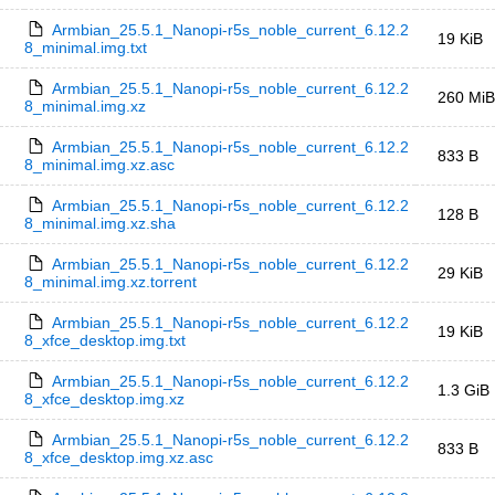
Armbian_25.5.1_Nanopi-r5s_noble_current_6.12.2
19 KiB
8_minimal.img.txt
Armbian_25.5.1_Nanopi-r5s_noble_current_6.12.2
260 MiB
8_minimal.img.xz
Armbian_25.5.1_Nanopi-r5s_noble_current_6.12.2
833 B
8_minimal.img.xz.asc
Armbian_25.5.1_Nanopi-r5s_noble_current_6.12.2
128 B
8_minimal.img.xz.sha
Armbian_25.5.1_Nanopi-r5s_noble_current_6.12.2
29 KiB
8_minimal.img.xz.torrent
Armbian_25.5.1_Nanopi-r5s_noble_current_6.12.2
19 KiB
8_xfce_desktop.img.txt
Armbian_25.5.1_Nanopi-r5s_noble_current_6.12.2
1.3 GiB
8_xfce_desktop.img.xz
Armbian_25.5.1_Nanopi-r5s_noble_current_6.12.2
833 B
8_xfce_desktop.img.xz.asc