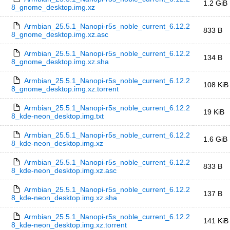
1.2 GiB
8_gnome_desktop.img.xz
Armbian_25.5.1_Nanopi-r5s_noble_current_6.12.2
833 B
8_gnome_desktop.img.xz.asc
Armbian_25.5.1_Nanopi-r5s_noble_current_6.12.2
134 B
8_gnome_desktop.img.xz.sha
Armbian_25.5.1_Nanopi-r5s_noble_current_6.12.2
108 KiB
8_gnome_desktop.img.xz.torrent
Armbian_25.5.1_Nanopi-r5s_noble_current_6.12.2
19 KiB
8_kde-neon_desktop.img.txt
Armbian_25.5.1_Nanopi-r5s_noble_current_6.12.2
1.6 GiB
8_kde-neon_desktop.img.xz
Armbian_25.5.1_Nanopi-r5s_noble_current_6.12.2
833 B
8_kde-neon_desktop.img.xz.asc
Armbian_25.5.1_Nanopi-r5s_noble_current_6.12.2
137 B
8_kde-neon_desktop.img.xz.sha
Armbian_25.5.1_Nanopi-r5s_noble_current_6.12.2
141 KiB
8_kde-neon_desktop.img.xz.torrent