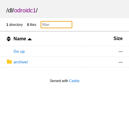
/
dl
/
odroidc1
/
1
directory
0
files
Size
Name
Go up
—
archive/
—
Served with
Caddy